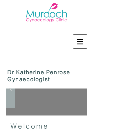
Dr Katherine Penrose
Gynaecologist
Welcome